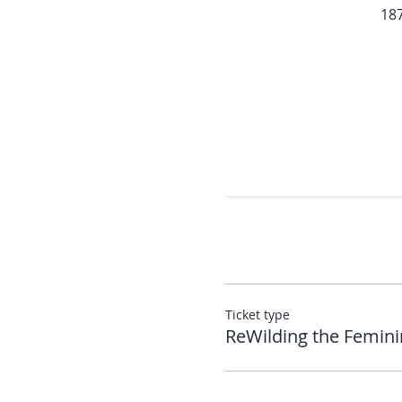
187
Ticket type
ReWilding the Femini