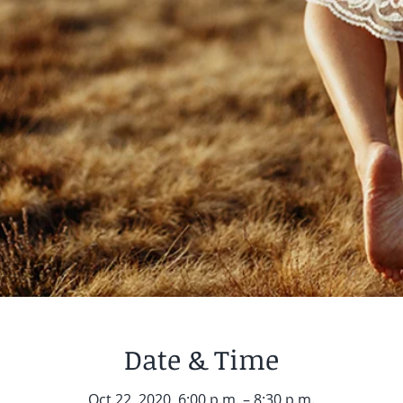
Date & Time
Oct 22, 2020, 6:00 p.m. – 8:30 p.m.