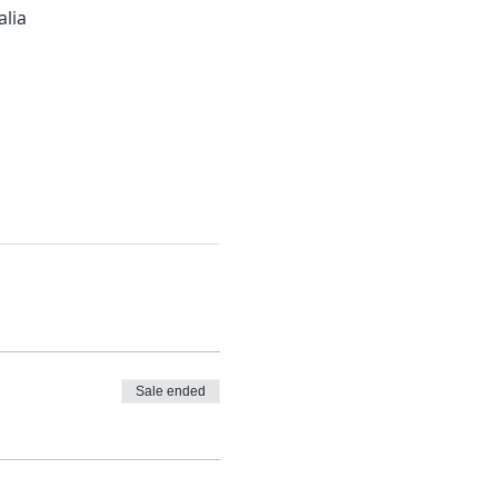
alia
Sale ended