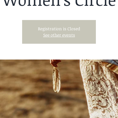
Registration is Closed
See other events