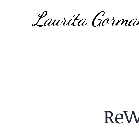
Laurita Gorma
ReW