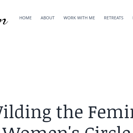
n
HOME
ABOUT
WORK WITH ME
RETREATS
ilding the Femi
Women's Circle