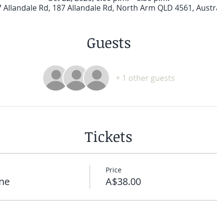
 Allandale Rd, 187 Allandale Rd, North Arm QLD 4561, Austr
Guests
+ 1 other guests
Tickets
Price
ne
A$38.00