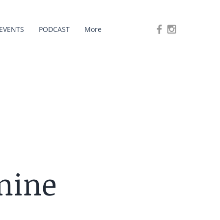
EVENTS
PODCAST
More
nine