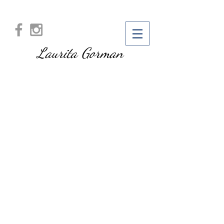
Laurita Gorman