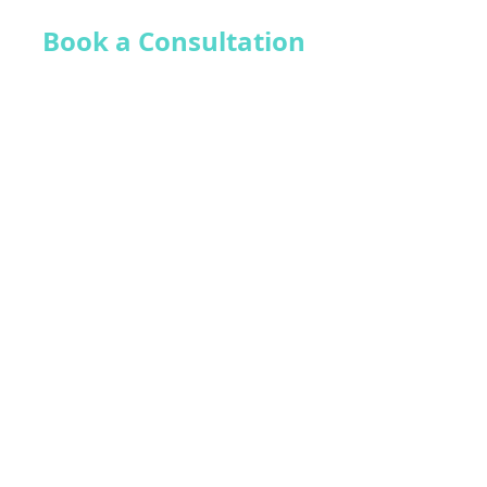
Book a Consultation