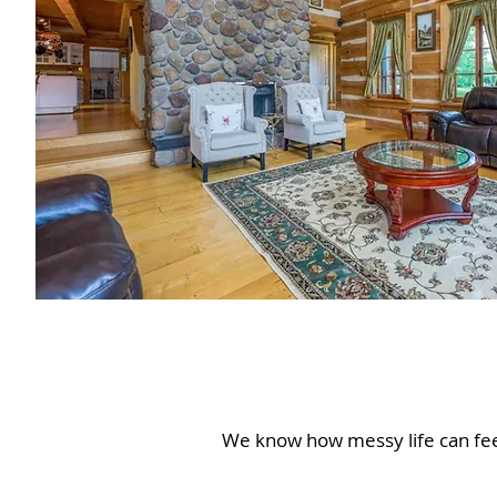
We know how messy life can feel