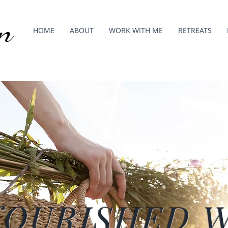
n
HOME
ABOUT
WORK WITH ME
RETREATS
NOURISHED 