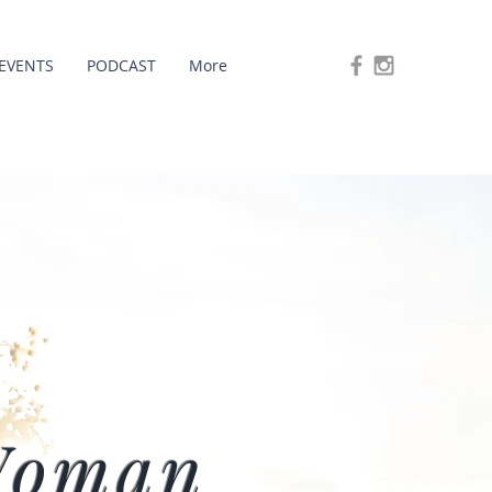
EVENTS
PODCAST
More
Woman