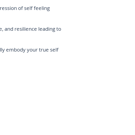
ression of self feeling
ce, and resilience leading to
 fully embody your true self
 mind, body, and soul need some time away
 the noise and confusion long enough to….