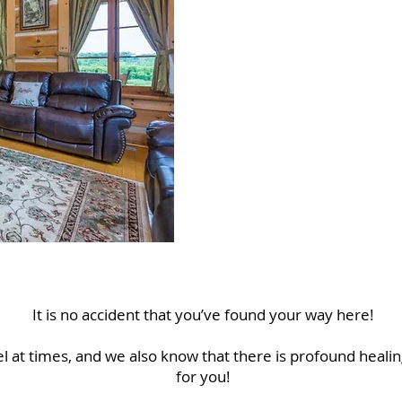
W
We he
It is no accident that you’ve found your way here!
 at times, and we also know that there is profound healin
for you!