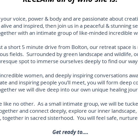
m your voice, power & body and are passionate about creatin
 alive and inspired, then join us
in a peaceful & stunning s
ogether with an intimate group of like-minded incredible
ust a short 5 minute drive from Bolton, our retreat space is
ious fields. Surrounded by green landscape and wildlife, 
turesque spot to immerse ourselves deeply to find our wa
incredible women, and deeply inspiring conversations aw
te and inspiring people you’ll meet, you will form deep c
ether we will dive deep into our own unique healing jour
e like no other. As a small intimate group, we will be tuc
ether and connect deeply, explore our inner landscape, an
, together in sacred sisterhood. You will feel safe, nurtur
Get ready to….