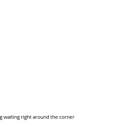
~To unwind
~To reflect
~To explore
~To restore
~To connect
e’ll be doing ALL of this and MORE!
ar you and we’ve got your back sister
!
g waiting right around the corner