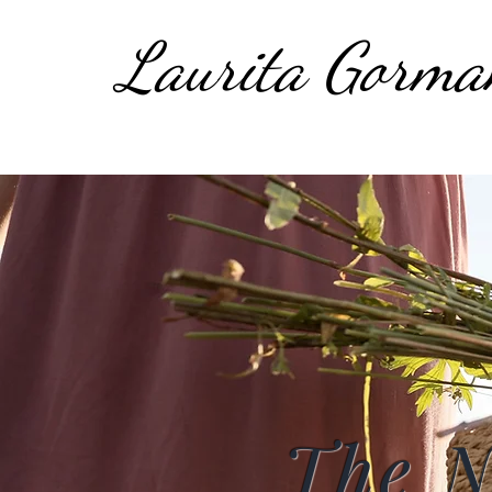
Laurita Gorma
The 