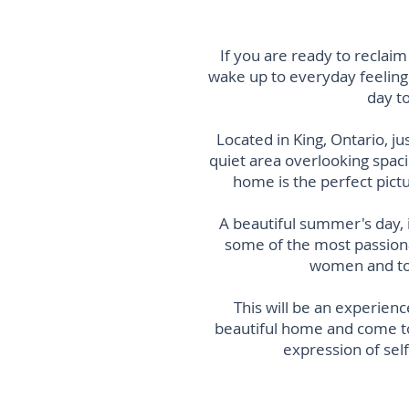
If you are ready to reclai
wake up to everyday f
eeling
day t
Located in King, Ontario, j
quiet area overlooking spac
home is
the perfect pic
A beautiful summer's day, 
some of the most passiona
women and tog
This will be an experienc
beautiful home and come tog
expression of self