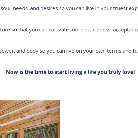
soul, needs, and desires so you can live in your truest exp
ture so that you can cultivate more awareness, acceptan
 power, and body so you can live on your own terms and
Now is the time to start living a life you truly love!
Does your
from all