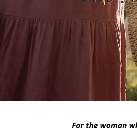
For the woman who