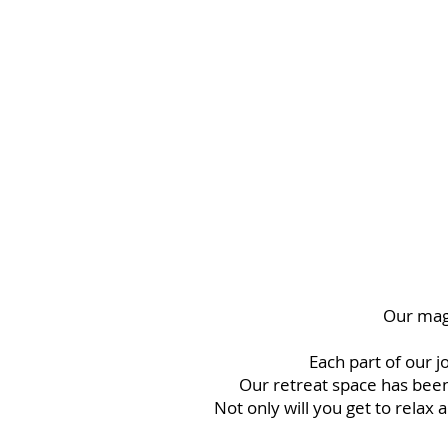
no longer serve you in order to embody the best v
To come home renewed with more power and cla
embrace your life with a new found sense of ea
haven’t felt in years.
Our magi
Each part of our j
Our retreat space has been
Not only will you get to relax