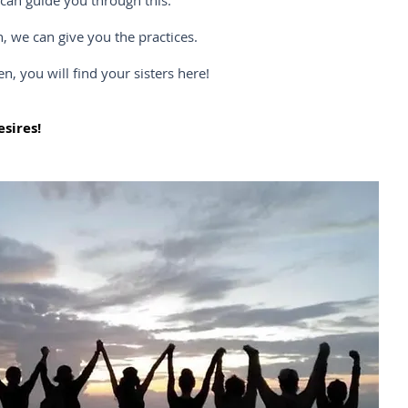
n guide you through this.
we can give you the practices.
ou will find your sisters here!
sires!