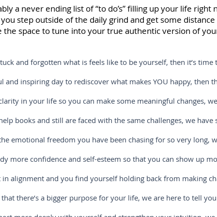
y a never ending list of “to do’s” filling up your life righ
ou step outside of the daily grind and get some distanc
 the space to tune into your true authentic version of your
 forgotten what is feels like to be yourself, then it’s time t
nspiring day to rediscover what makes YOU happy, then this 
 in your life so you can make some meaningful changes, we g
ooks and still are faced with the same challenges, we have so
motional freedom you have been chasing for so very long, we 
confidence and self-esteem so that you can show up more full
alignment and you find yourself holding back from making cha
re’s a bigger purpose for your life, we are here to tell you