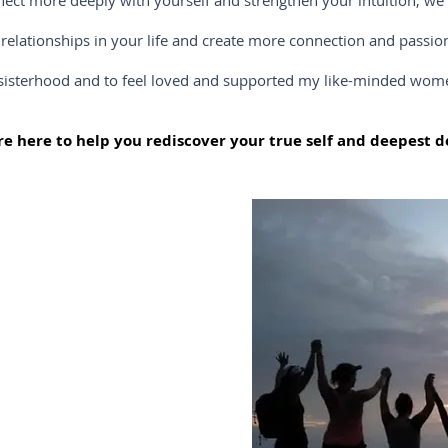
e deeply with yourself and strengthen your intuition, we ca
nships in your life and create more connection and passion, 
ood and to feel loved and supported my like-minded women, y
e here to help you rediscover your true self and deepest de
ately with yourself!
e of your day-to-day
u can finally take a
ironment surrounded
y to support you on
.
ld onto for years that