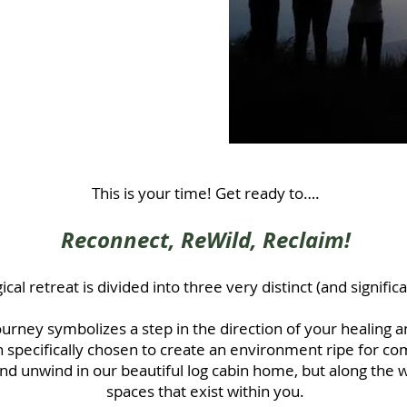
ersion of yourself.
rity and ready to
se and freedom you
This is your time! Get ready to….
Reconnect, ReWild, Reclaim!
cal retreat is divided into three very distinct (and significa
ourney symbolizes a step in the direction
of your healing a
 specifically chosen to create an environment ripe for com
 and unwind in our beautiful log cabin home, but along the 
spaces that exist within you.