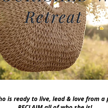
Retreat
 is ready to live, lead & love from a
RECLAIM all of who she is!