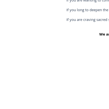
If you are wanting to connect mor
If you long to deepen the relatio
If you are craving sacred sisterh
We ar
That’s right, now is the time to connect more intim
To escape to nature away from the hustle and bustl
existence.
To enjoy the journey free of distraction so that yo
deep breath and let go.
To unburden yourself in a safe and nurturing env
by like-minded women who “get” you and are read
this deeply moving experience
To “un-learn” the stories and conditioning you’ve he