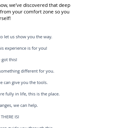
t now, we’ve discovered that deep
e from your comfort zone so you
self!
o let us show you the way.
experience is for you!
ot this!
mething different for you.
can give you the tools.
y in life, this is the place.
nges, we can help.
 THERE IS!