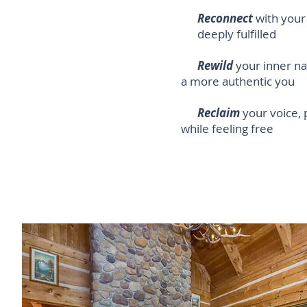
Reconnect
with your 
deeply fulfilled
Rewild
your inner na
a more authentic you
Reclaim
your voice,
while
feeling free