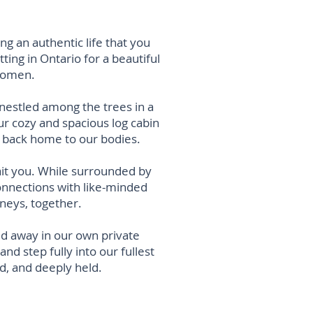
g an authentic life that you
etting
in Ontario for a beautiful
 women.
 nestled among the trees in a
our cozy and spacious
log
cabin
y back home t
o our bodies.
ait you. While surrounded by
onnections with like-minded
neys, together.
ked away in our own private
d step fully into our fullest
ed, and deeply held.