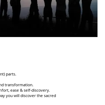
nt) parts.
nd transformation.
fort, ease & self-discovery.
way you will discover the sacred