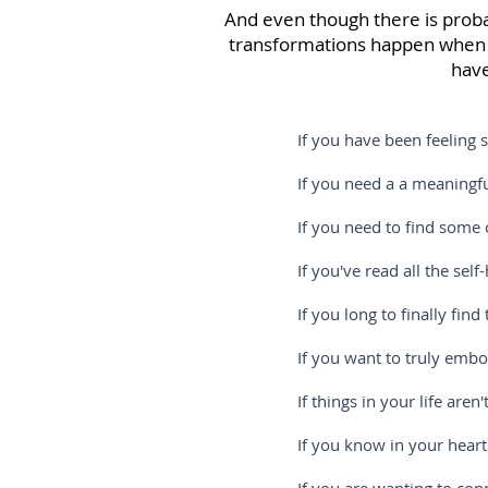
And even though there is probabl
transformations happen when y
have
If you have been feeling stuck and
If you need a a meaningful and i
If you need to find some clarity
If you've read all the self-help b
If you long to finally find the e
If you want to truly embody more 
If things in your life aren't in 
If you know in your heart that the