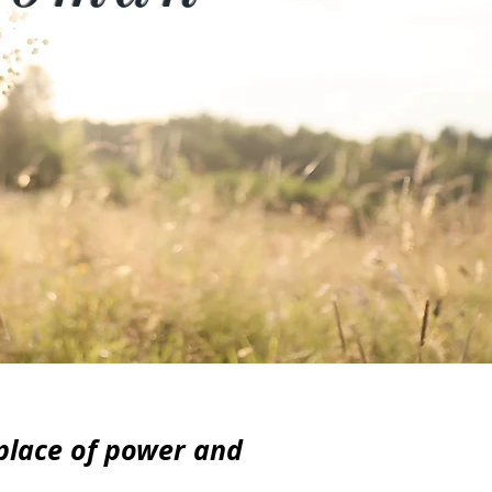
 place of power and